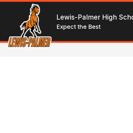
Skip
to
Show
content
ENROLL
ABOUT LPHS
F
Lewis-Palmer High Sch
submen
for
Expect the Best
About
LPHS