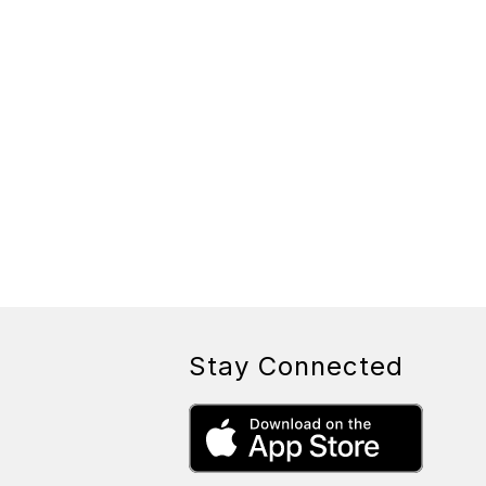
Stay Connected