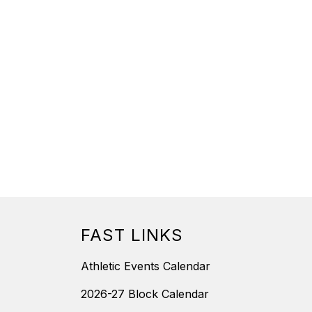
FAST LINKS
Athletic Events Calendar
2026-27 Block Calendar