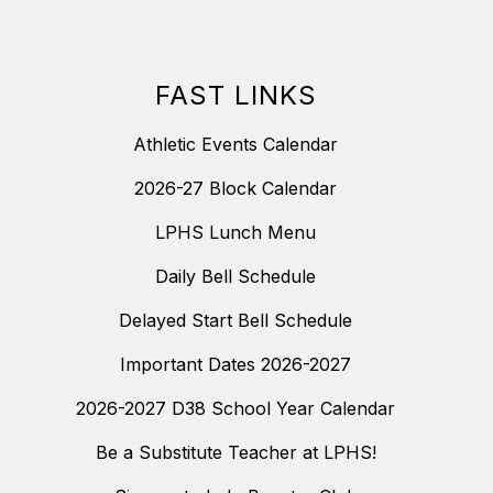
FAST LINKS
Athletic Events Calendar
2026-27 Block Calendar
LPHS Lunch Menu
Daily Bell Schedule
Delayed Start Bell Schedule
Important Dates 2026-2027
2026-2027 D38 School Year Calendar
Be a Substitute Teacher at LPHS!