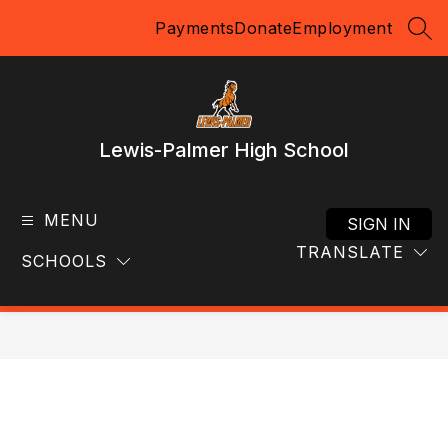
Skip
Payments
Donate
Employment
to
SEA
content
Lewis-Palmer High School
MENU
SIGN IN
TRANSLATE
SCHOOLS