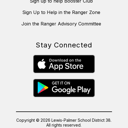
Sign up to help Booster Club
Sign Up to Help in the Ranger Zone
Join the Ranger Advisory Committee
Stay Connected
Copyright © 2026 Lewis-Palmer School District 38.
All rights reserved.