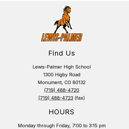
Find Us
Lewis-Palmer High School
1300 Higby Road
Monument, CO 80132
(719) 488-4720
(719) 488-4723
(fax)
HOURS
Monday through Friday, 7:00 to 3:15 pm