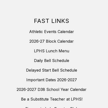
FAST LINKS
Athletic Events Calendar
2026-27 Block Calendar
LPHS Lunch Menu
Daily Bell Schedule
Delayed Start Bell Schedule
Important Dates 2026-2027
2026-2027 D38 School Year Calendar
Be a Substitute Teacher at LPHS!