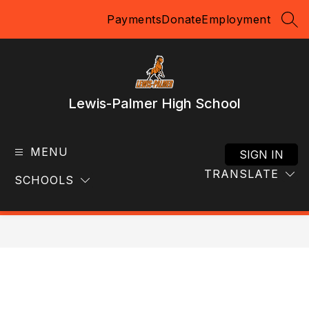
Skip
Payments
Donate
Employment
to
SEA
content
Lewis-Palmer High School
MENU
SIGN IN
TRANSLATE
SCHOOLS