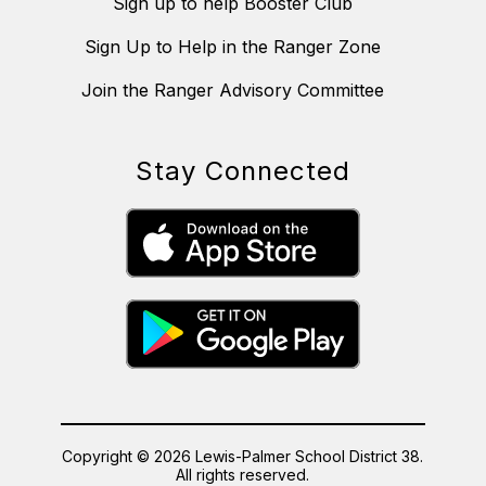
Sign up to help Booster Club
Sign Up to Help in the Ranger Zone
Join the Ranger Advisory Committee
Stay Connected
Copyright © 2026 Lewis-Palmer School District 38.
All rights reserved.