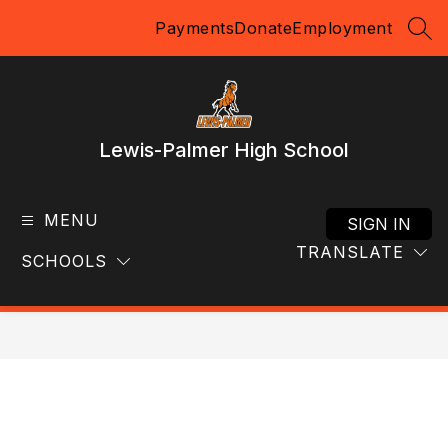
Skip
Payments
Donate
Employment
to
SEA
content
Lewis-Palmer High School
MENU
SIGN IN
TRANSLATE
SCHOOLS