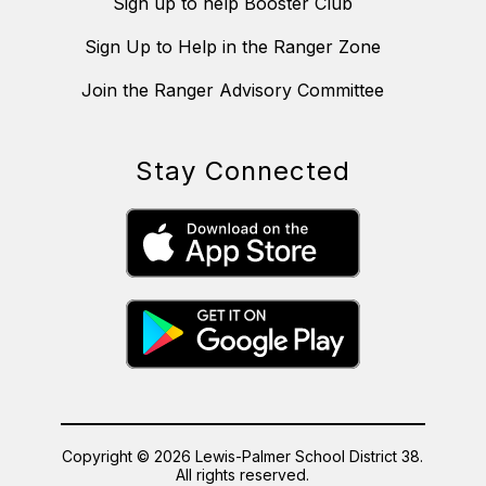
Sign up to help Booster Club
Sign Up to Help in the Ranger Zone
Join the Ranger Advisory Committee
Stay Connected
Copyright © 2026 Lewis-Palmer School District 38.
All rights reserved.