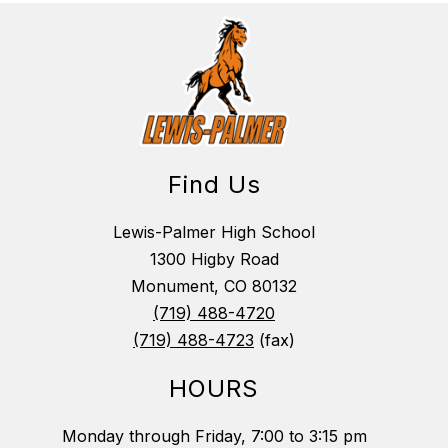
Find Us
Lewis-Palmer High School
1300 Higby Road
Monument, CO 80132
(719) 488-4720
(719) 488-4723
(fax)
HOURS
Monday through Friday, 7:00 to 3:15 pm