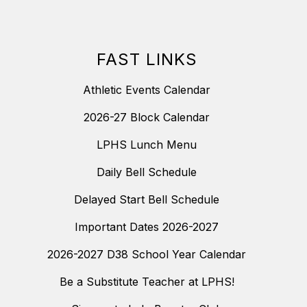
FAST LINKS
Athletic Events Calendar
2026-27 Block Calendar
LPHS Lunch Menu
Daily Bell Schedule
Delayed Start Bell Schedule
Important Dates 2026-2027
2026-2027 D38 School Year Calendar
Be a Substitute Teacher at LPHS!