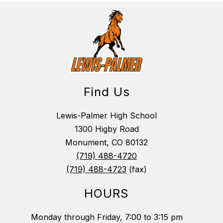
Find Us
Lewis-Palmer High School
1300 Higby Road
Monument, CO 80132
(719) 488-4720
(719) 488-4723
(fax)
HOURS
Monday through Friday, 7:00 to 3:15 pm