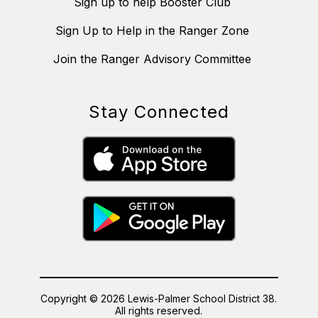
Sign up to help Booster Club
Sign Up to Help in the Ranger Zone
Join the Ranger Advisory Committee
Stay Connected
Copyright © 2026 Lewis-Palmer School District 38.
All rights reserved.