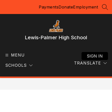
Skip
Payments
Donate
Employment
to
SEA
content
Lewis-Palmer High School
MENU
SIGN IN
TRANSLATE
SCHOOLS