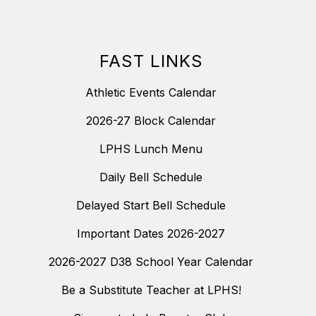
FAST LINKS
Athletic Events Calendar
2026-27 Block Calendar
LPHS Lunch Menu
Daily Bell Schedule
Delayed Start Bell Schedule
Important Dates 2026-2027
2026-2027 D38 School Year Calendar
Be a Substitute Teacher at LPHS!