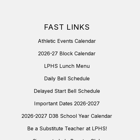
FAST LINKS
Athletic Events Calendar
2026-27 Block Calendar
LPHS Lunch Menu
Daily Bell Schedule
Delayed Start Bell Schedule
Important Dates 2026-2027
2026-2027 D38 School Year Calendar
Be a Substitute Teacher at LPHS!