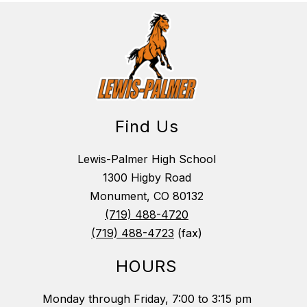
Find Us
Lewis-Palmer High School
1300 Higby Road
Monument, CO 80132
(719) 488-4720
(719) 488-4723
(fax)
HOURS
Monday through Friday, 7:00 to 3:15 pm