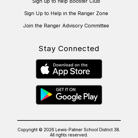
Sign up to help Booster Club
Sign Up to Help in the Ranger Zone
Join the Ranger Advisory Committee
Stay Connected
Copyright © 2026 Lewis-Palmer School District 38.
All rights reserved.