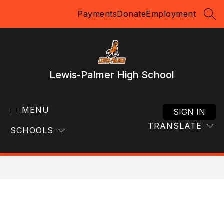
Skip
Payments
Donate
Employment
to
SEA
content
Lewis-Palmer High School
MENU
SIGN IN
TRANSLATE
SCHOOLS