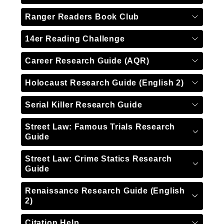
Ranger Readers Book Club
14er Reading Challenge
Career Research Guide (AQR)
Holocaust Research Guide (English 2)
Serial Killer Research Guide
Street Law: Famous Trials Research
Guide
Street Law: Crime Statics Research
Guide
Renaissance Research Guide (English
2)
Citation Help