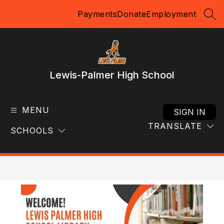
Skip
Payments
Donate
Employment
to
SEA
content
Lewis-Palmer High School
MENU
SIGN IN
TRANSLATE
SCHOOLS