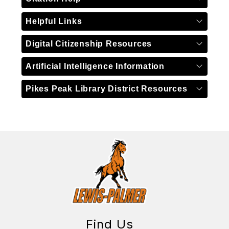
Helpful Links
Digital Citizenship Resources
Artificial Intelligence Information
Pikes Peak Library District Resources
Find Us