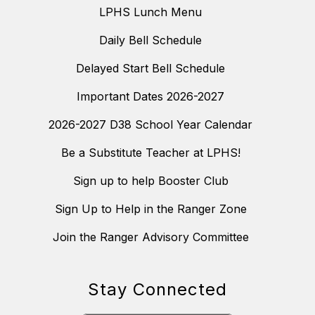
LPHS Lunch Menu
Daily Bell Schedule
Delayed Start Bell Schedule
Important Dates 2026-2027
2026-2027 D38 School Year Calendar
Be a Substitute Teacher at LPHS!
Sign up to help Booster Club
Sign Up to Help in the Ranger Zone
Join the Ranger Advisory Committee
Stay Connected