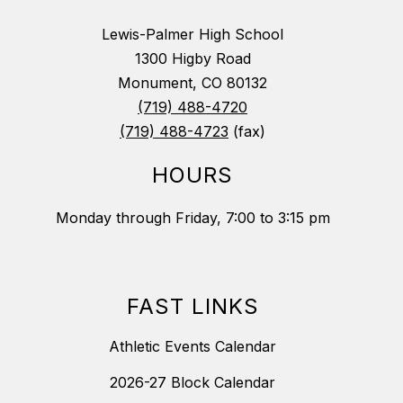
Lewis-Palmer High School
1300 Higby Road
Monument, CO 80132
(719) 488-4720
(719) 488-4723
(fax)
HOURS
Monday through Friday, 7:00 to 3:15 pm
FAST LINKS
Athletic Events Calendar
2026-27 Block Calendar