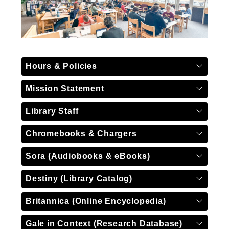
Hours & Policies
Mission Statement
Library Staff
Chromebooks & Chargers
Sora (Audiobooks & eBooks)
Destiny (Library Catalog)
Britannica (Online Encyclopedia)
Gale in Context (Research Database)