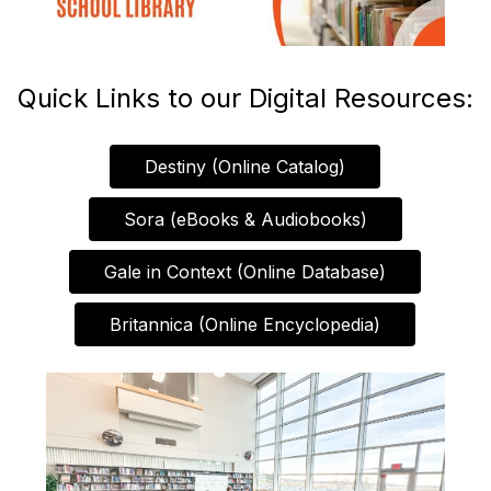
Quick Links to our Digital Resources:
Destiny (Online Catalog)
Sora (eBooks & Audiobooks)
Gale in Context (Online Database)
Britannica (Online Encyclopedia)