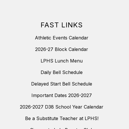
FAST LINKS
Athletic Events Calendar
2026-27 Block Calendar
LPHS Lunch Menu
Daily Bell Schedule
Delayed Start Bell Schedule
Important Dates 2026-2027
2026-2027 D38 School Year Calendar
Be a Substitute Teacher at LPHS!