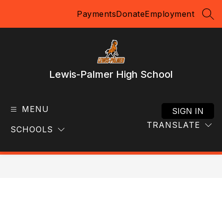
Skip
Payments
Donate
Employment
to
SEA
content
Lewis-Palmer High School
MENU
SIGN IN
TRANSLATE
SCHOOLS