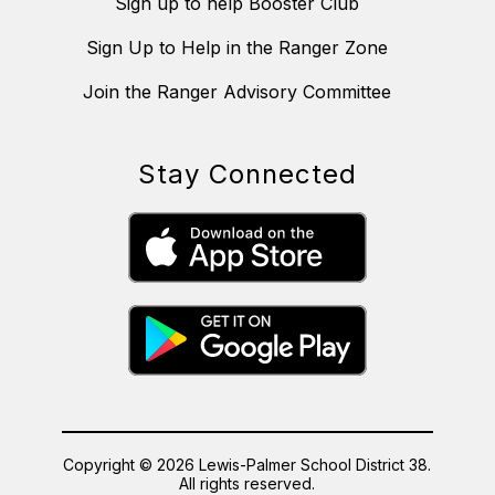
Sign up to help Booster Club
Sign Up to Help in the Ranger Zone
Join the Ranger Advisory Committee
Stay Connected
Copyright © 2026 Lewis-Palmer School District 38.
All rights reserved.