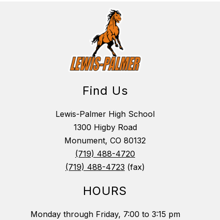
Find Us
Lewis-Palmer High School
1300 Higby Road
Monument, CO 80132
(719) 488-4720
(719) 488-4723
(fax)
HOURS
Monday through Friday, 7:00 to 3:15 pm