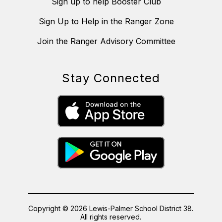
Sign up to help Booster Club
Sign Up to Help in the Ranger Zone
Join the Ranger Advisory Committee
Stay Connected
Copyright © 2026 Lewis-Palmer School District 38.
All rights reserved.