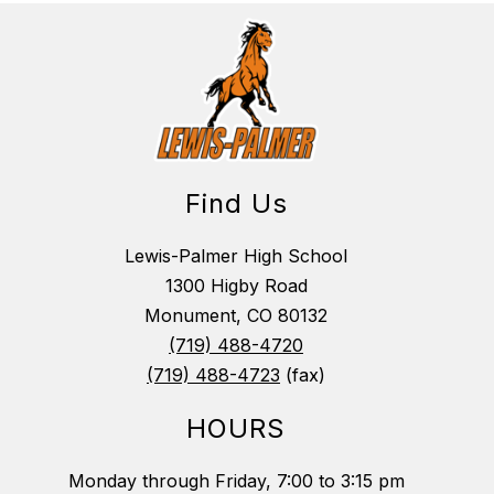
Find Us
Lewis-Palmer High School
1300 Higby Road
Monument, CO 80132
(719) 488-4720
(719) 488-4723
(fax)
HOURS
Monday through Friday, 7:00 to 3:15 pm