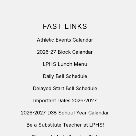
FAST LINKS
Athletic Events Calendar
2026-27 Block Calendar
LPHS Lunch Menu
Daily Bell Schedule
Delayed Start Bell Schedule
Important Dates 2026-2027
2026-2027 D38 School Year Calendar
Be a Substitute Teacher at LPHS!