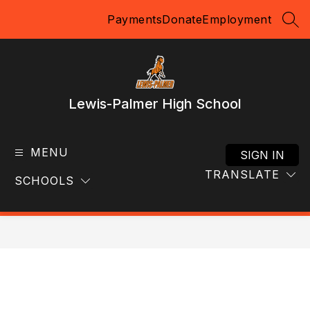
Skip
Payments
Donate
Employment
to
SEA
content
Lewis-Palmer High School
MENU
SIGN IN
TRANSLATE
SCHOOLS