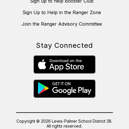
Sign up to help Booster Club
Sign Up to Help in the Ranger Zone
Join the Ranger Advisory Committee
Stay Connected
Copyright © 2026 Lewis-Palmer School District 38.
All rights reserved.