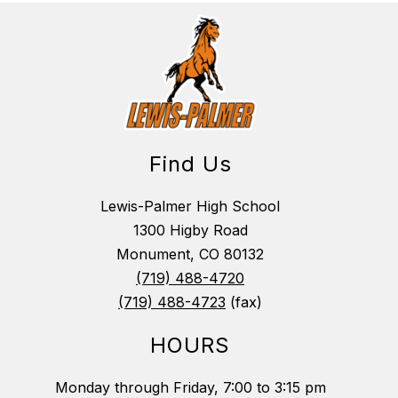
Find Us
Lewis-Palmer High School
1300 Higby Road
Monument, CO 80132
(719) 488-4720
(719) 488-4723
(fax)
HOURS
Monday through Friday, 7:00 to 3:15 pm