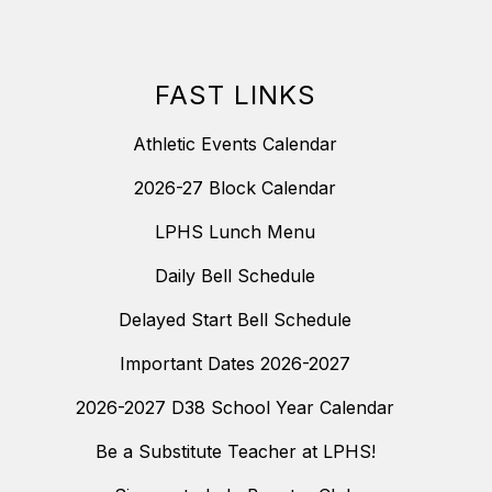
FAST LINKS
Athletic Events Calendar
2026-27 Block Calendar
LPHS Lunch Menu
Daily Bell Schedule
Delayed Start Bell Schedule
Important Dates 2026-2027
2026-2027 D38 School Year Calendar
Be a Substitute Teacher at LPHS!