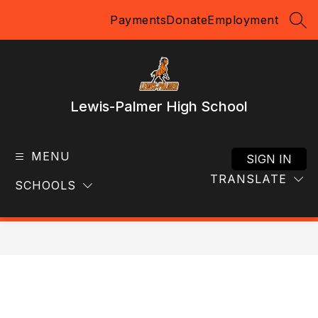
Skip
Payments
Donate
Employment
to
SEA
content
Lewis-Palmer High School
MENU
SIGN IN
TRANSLATE
SCHOOLS