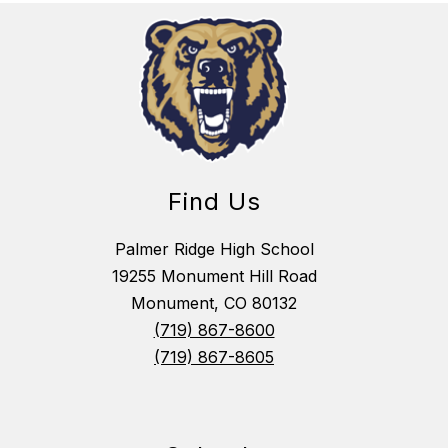
Find Us
Palmer Ridge High School
19255 Monument Hill Road
Monument, CO 80132
(719) 867-8600
(719) 867-8605