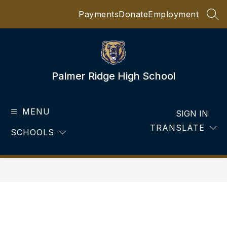
Skip
Payments
Donate
Employment
to
SEA
content
Palmer Ridge High School
MENU
SIGN IN
TRANSLATE
SCHOOLS