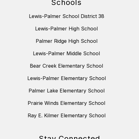
Schools
Lewis-Palmer School District 38
Lewis-Palmer High School
Palmer Ridge High School
Lewis-Palmer Middle School
Bear Creek Elementary School
Lewis-Palmer Elementary School
Palmer Lake Elementary School
Prairie Winds Elementary School
Ray E. Kilmer Elementary School
Stay Connected