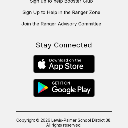
Sign up to help Booster Club
Sign Up to Help in the Ranger Zone
Join the Ranger Advisory Committee
Stay Connected
Copyright © 2026 Lewis-Palmer School District 38.
All rights reserved.