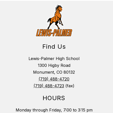
Find Us
Lewis-Palmer High School
1300 Higby Road
Monument, CO 80132
(719) 488-4720
(719) 488-4723
(fax)
HOURS
Monday through Friday, 7:00 to 3:15 pm