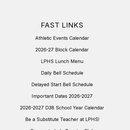
FAST LINKS
Athletic Events Calendar
2026-27 Block Calendar
LPHS Lunch Menu
Daily Bell Schedule
Delayed Start Bell Schedule
Important Dates 2026-2027
2026-2027 D38 School Year Calendar
Be a Substitute Teacher at LPHS!