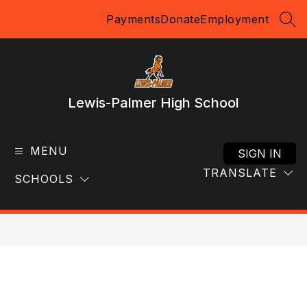
Skip
Payments
Donate
Employment
to
SEA
content
Lewis-Palmer High School
MENU
SIGN IN
TRANSLATE
SCHOOLS