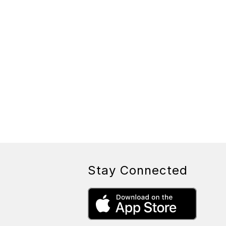
Stay Connected