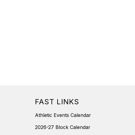
FAST LINKS
Athletic Events Calendar
2026-27 Block Calendar