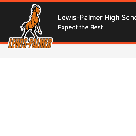
Skip
to
Show
content
ENROLL
ABOUT LPHS
F
Lewis-Palmer High Sch
submen
for
Expect the Best
About
LPHS