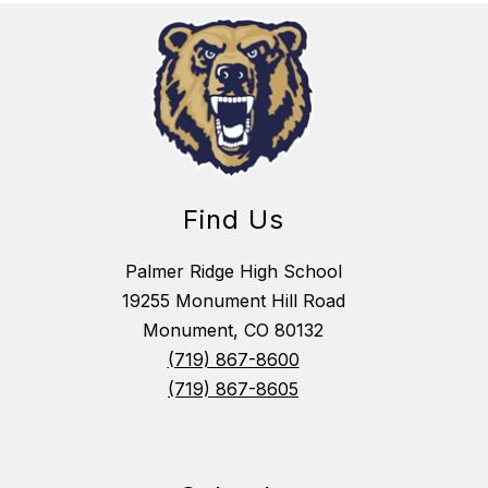
Find Us
Palmer Ridge High School
19255 Monument Hill Road
Monument, CO 80132
(719) 867-8600
(719) 867-8605