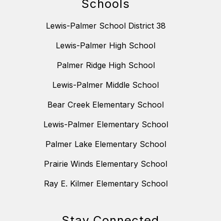
Schools
Lewis-Palmer School District 38
Lewis-Palmer High School
Palmer Ridge High School
Lewis-Palmer Middle School
Bear Creek Elementary School
Lewis-Palmer Elementary School
Palmer Lake Elementary School
Prairie Winds Elementary School
Ray E. Kilmer Elementary School
Stay Connected