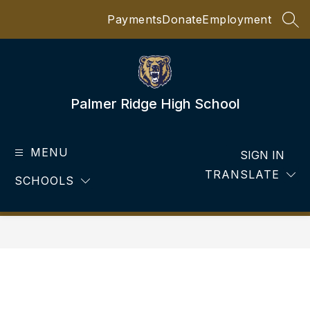
Skip
Payments
Donate
Employment
to
SEA
content
Palmer Ridge High School
MENU
SIGN IN
TRANSLATE
SCHOOLS