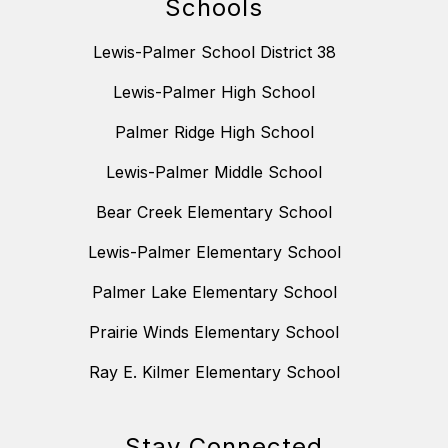
Schools
Lewis-Palmer School District 38
Lewis-Palmer High School
Palmer Ridge High School
Lewis-Palmer Middle School
Bear Creek Elementary School
Lewis-Palmer Elementary School
Palmer Lake Elementary School
Prairie Winds Elementary School
Ray E. Kilmer Elementary School
Stay Connected