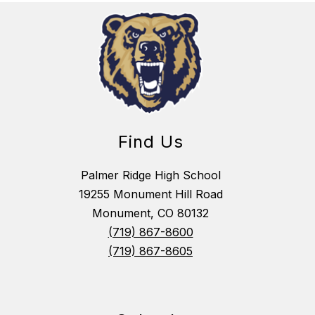
Find Us
Palmer Ridge High School
19255 Monument Hill Road
Monument, CO 80132
(719) 867-8600
(719) 867-8605