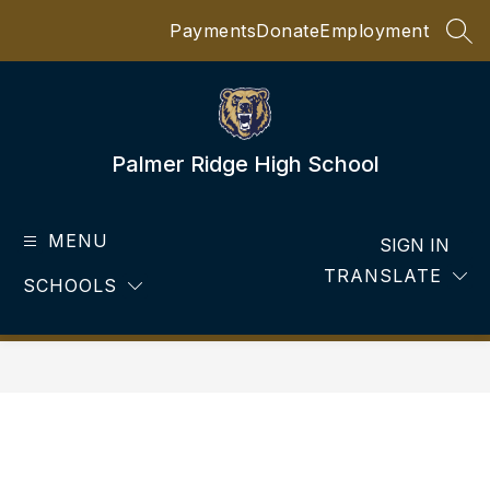
Skip
Payments
Donate
Employment
to
SEA
content
Palmer Ridge High School
MENU
SIGN IN
TRANSLATE
SCHOOLS