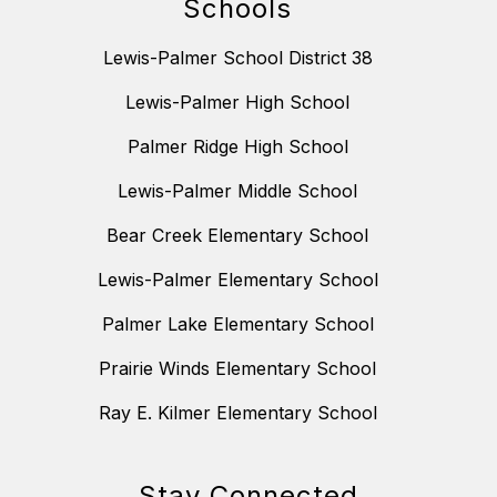
Schools
Lewis-Palmer School District 38
Lewis-Palmer High School
Palmer Ridge High School
Lewis-Palmer Middle School
Bear Creek Elementary School
Lewis-Palmer Elementary School
Palmer Lake Elementary School
Prairie Winds Elementary School
Ray E. Kilmer Elementary School
Stay Connected