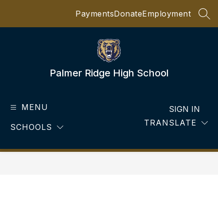
Skip
Payments
Donate
Employment
to
SEA
content
Palmer Ridge High School
MENU
SIGN IN
TRANSLATE
SCHOOLS