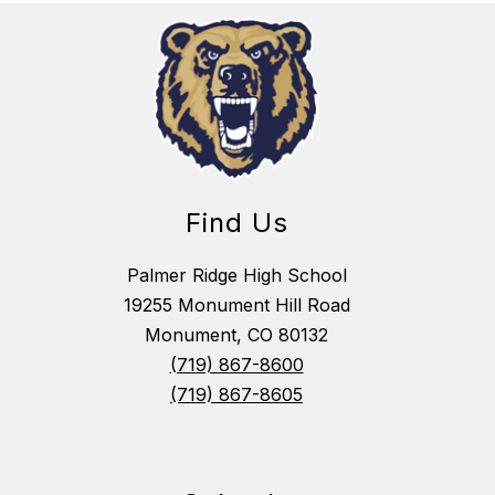
Find Us
Palmer Ridge High School
19255 Monument Hill Road
Monument, CO 80132
(719) 867-8600
(719) 867-8605