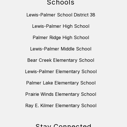
Schools
Lewis-Palmer School District 38
Lewis-Palmer High School
Palmer Ridge High School
Lewis-Palmer Middle School
Bear Creek Elementary School
Lewis-Palmer Elementary School
Palmer Lake Elementary School
Prairie Winds Elementary School
Ray E. Kilmer Elementary School
Stay Connected