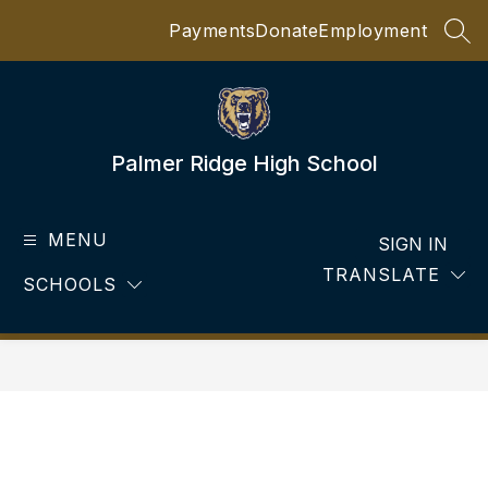
Skip
Payments
Donate
Employment
to
SEA
content
Palmer Ridge High School
MENU
SIGN IN
TRANSLATE
SCHOOLS