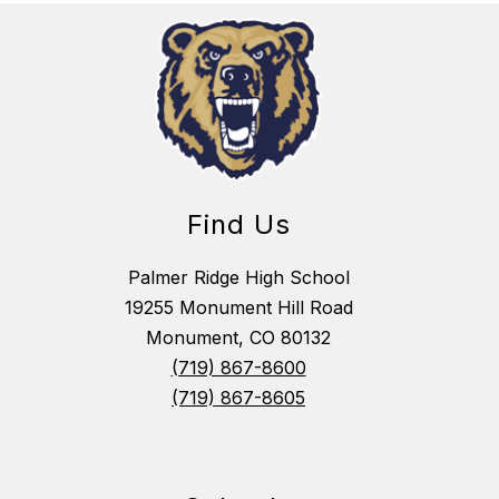
Find Us
Palmer Ridge High School
19255 Monument Hill Road
Monument, CO 80132
(719) 867-8600
(719) 867-8605