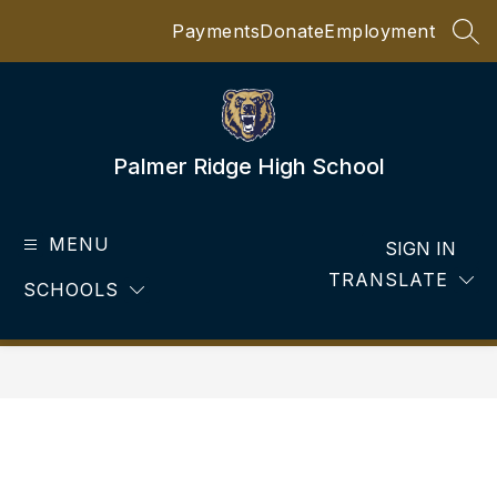
Skip
Payments
Donate
Employment
to
SEA
content
Palmer Ridge High School
MENU
SIGN IN
TRANSLATE
SCHOOLS