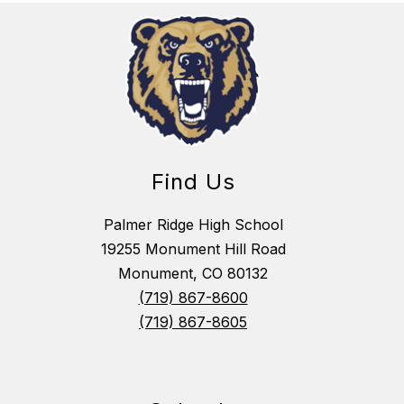
Find Us
Palmer Ridge High School
19255 Monument Hill Road
Monument, CO 80132
(719) 867-8600
(719) 867-8605