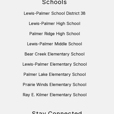
Schools
Lewis-Palmer School District 38
Lewis-Palmer High School
Palmer Ridge High School
Lewis-Palmer Middle School
Bear Creek Elementary School
Lewis-Palmer Elementary School
Palmer Lake Elementary School
Prairie Winds Elementary School
Ray E. Kilmer Elementary School
Stay Connected