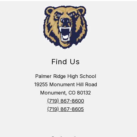
Find Us
Palmer Ridge High School
19255 Monument Hill Road
Monument, CO 80132
(719) 867-8600
(719) 867-8605