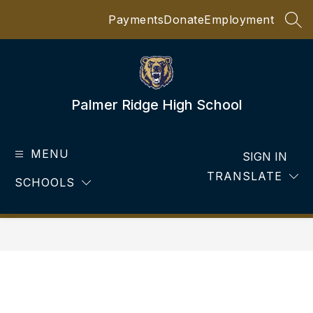
Skip
Payments
Donate
Employment
to
SEA
content
Palmer Ridge High School
MENU
SIGN IN
TRANSLATE
SCHOOLS