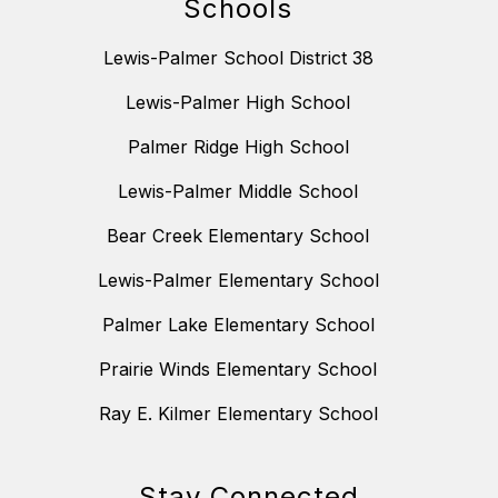
Schools
Lewis-Palmer School District 38
Lewis-Palmer High School
Palmer Ridge High School
Lewis-Palmer Middle School
Bear Creek Elementary School
Lewis-Palmer Elementary School
Palmer Lake Elementary School
Prairie Winds Elementary School
Ray E. Kilmer Elementary School
Stay Connected