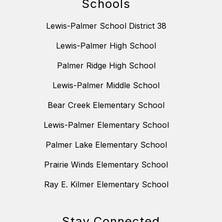
Schools
Lewis-Palmer School District 38
Lewis-Palmer High School
Palmer Ridge High School
Lewis-Palmer Middle School
Bear Creek Elementary School
Lewis-Palmer Elementary School
Palmer Lake Elementary School
Prairie Winds Elementary School
Ray E. Kilmer Elementary School
Stay Connected