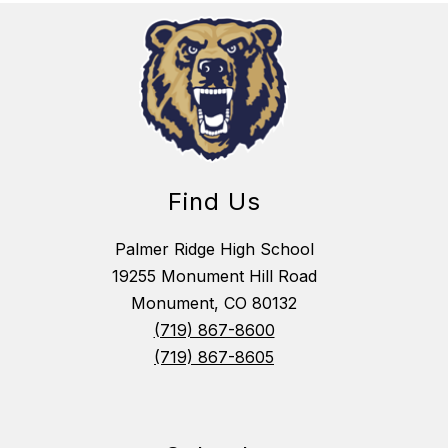
Find Us
Palmer Ridge High School
19255 Monument Hill Road
Monument, CO 80132
(719) 867-8600
(719) 867-8605