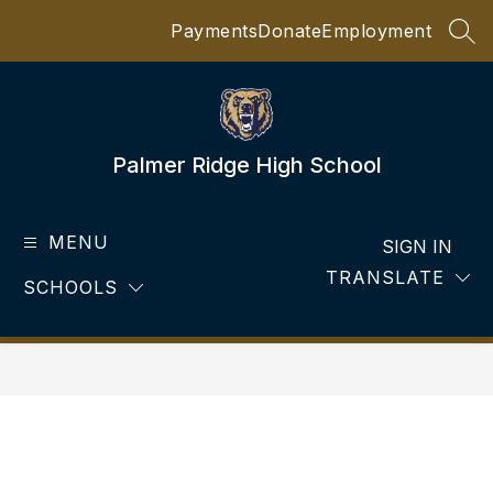
Skip
Payments
Donate
Employment
to
SEA
content
Palmer Ridge High School
MENU
SIGN IN
TRANSLATE
SCHOOLS