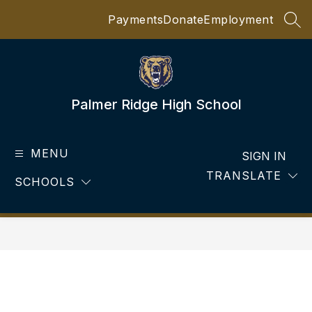
Skip
Payments
Donate
Employment
to
SEA
content
Palmer Ridge High School
MENU
SIGN IN
TRANSLATE
SCHOOLS