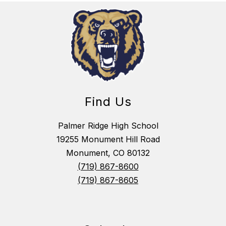
Find Us
Palmer Ridge High School
19255 Monument Hill Road
Monument, CO 80132
(719) 867-8600
(719) 867-8605