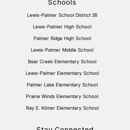
Schools
Lewis-Palmer School District 38
Lewis-Palmer High School
Palmer Ridge High School
Lewis-Palmer Middle School
Bear Creek Elementary School
Lewis-Palmer Elementary School
Palmer Lake Elementary School
Prairie Winds Elementary School
Ray E. Kilmer Elementary School
Stay Connected