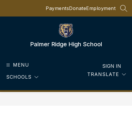
Skip
Payments
Donate
Employment
to
SEA
content
Palmer Ridge High School
MENU
SIGN IN
TRANSLATE
SCHOOLS