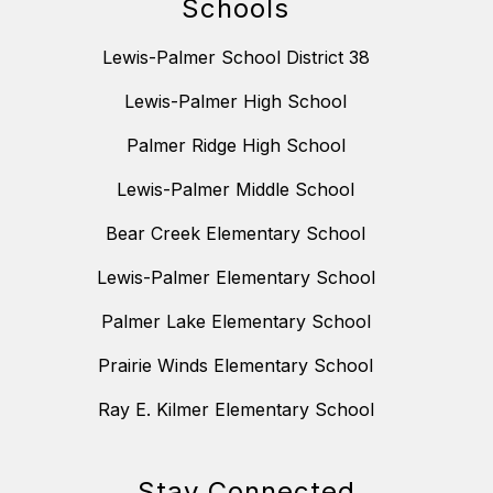
Schools
Lewis-Palmer School District 38
Lewis-Palmer High School
Palmer Ridge High School
Lewis-Palmer Middle School
Bear Creek Elementary School
Lewis-Palmer Elementary School
Palmer Lake Elementary School
Prairie Winds Elementary School
Ray E. Kilmer Elementary School
Stay Connected