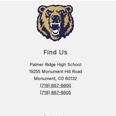
Find Us
Palmer Ridge High School
19255 Monument Hill Road
Monument, CO 80132
(719) 867-8600
(719) 867-8605