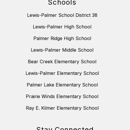
Schools
Lewis-Palmer School District 38
Lewis-Palmer High School
Palmer Ridge High School
Lewis-Palmer Middle School
Bear Creek Elementary School
Lewis-Palmer Elementary School
Palmer Lake Elementary School
Prairie Winds Elementary School
Ray E. Kilmer Elementary School
Stay Connected