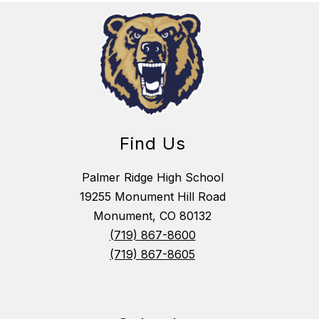
Find Us
Palmer Ridge High School
19255 Monument Hill Road
Monument, CO 80132
(719) 867-8600
(719) 867-8605