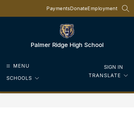
Skip
Payments
Donate
Employment
to
SEA
content
Palmer Ridge High School
MENU
SIGN IN
TRANSLATE
SCHOOLS