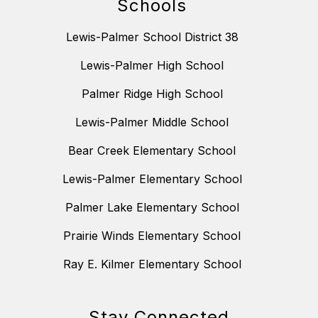
Schools
Lewis-Palmer School District 38
Lewis-Palmer High School
Palmer Ridge High School
Lewis-Palmer Middle School
Bear Creek Elementary School
Lewis-Palmer Elementary School
Palmer Lake Elementary School
Prairie Winds Elementary School
Ray E. Kilmer Elementary School
Stay Connected