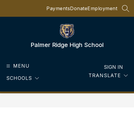
Skip
Payments
Donate
Employment
to
SEA
content
Palmer Ridge High School
MENU
SIGN IN
TRANSLATE
SCHOOLS