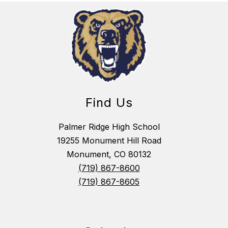
Find Us
Palmer Ridge High School
19255 Monument Hill Road
Monument, CO 80132
(719) 867-8600
(719) 867-8605