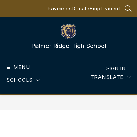
Skip
Payments
Donate
Employment
to
SEA
content
Palmer Ridge High School
MENU
SIGN IN
TRANSLATE
SCHOOLS