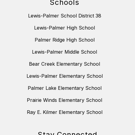
Schools
Lewis-Palmer School District 38
Lewis-Palmer High School
Palmer Ridge High School
Lewis-Palmer Middle School
Bear Creek Elementary School
Lewis-Palmer Elementary School
Palmer Lake Elementary School
Prairie Winds Elementary School
Ray E. Kilmer Elementary School
Stay Connected