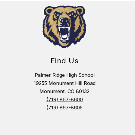
Find Us
Palmer Ridge High School
19255 Monument Hill Road
Monument, CO 80132
(719) 867-8600
(719) 867-8605