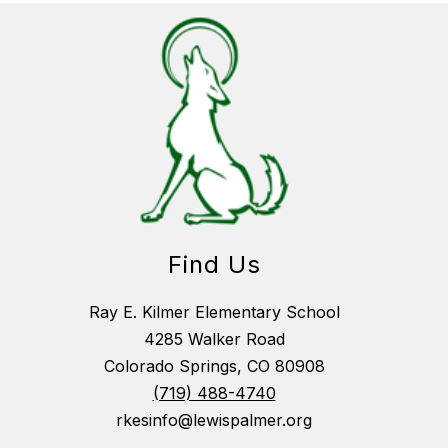
Find Us
Ray E. Kilmer Elementary School
4285 Walker Road
Colorado Springs, CO 80908
(719) 488-4740
rkesinfo@lewispalmer.org