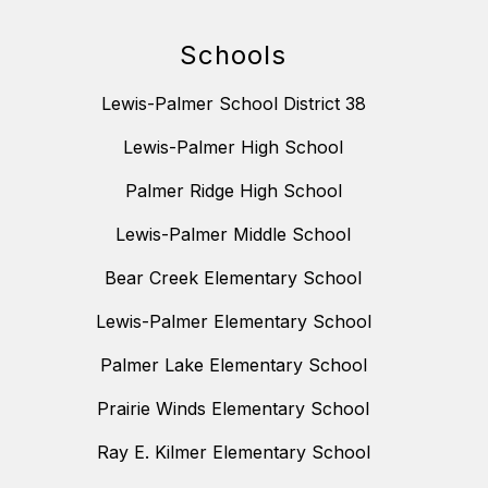
Schools
Lewis-Palmer School District 38
Lewis-Palmer High School
Palmer Ridge High School
Lewis-Palmer Middle School
Bear Creek Elementary School
Lewis-Palmer Elementary School
Palmer Lake Elementary School
Prairie Winds Elementary School
Ray E. Kilmer Elementary School