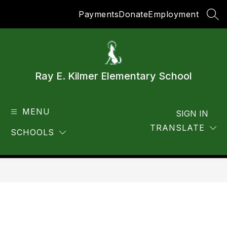
Skip
Payments
Donate
Employment
to
SEA
content
Ray E. Kilmer Elementary School
MENU
SIGN IN
TRANSLATE
SCHOOLS