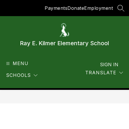
Skip
Payments
Donate
Employment
to
SEA
content
Ray E. Kilmer Elementary School
MENU
SIGN IN
TRANSLATE
SCHOOLS