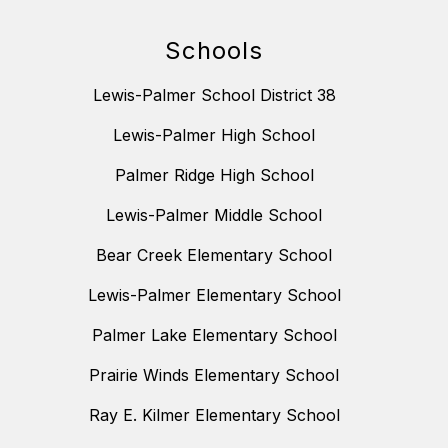
Schools
Lewis-Palmer School District 38
Lewis-Palmer High School
Palmer Ridge High School
Lewis-Palmer Middle School
Bear Creek Elementary School
Lewis-Palmer Elementary School
Palmer Lake Elementary School
Prairie Winds Elementary School
Ray E. Kilmer Elementary School