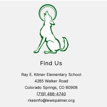
Find Us
Ray E. Kilmer Elementary School
4285 Walker Road
Colorado Springs, CO 80908
(719) 488-4740
rkesinfo@lewispalmer.org