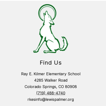
Find Us
Ray E. Kilmer Elementary School
4285 Walker Road
Colorado Springs, CO 80908
(719) 488-4740
rkesinfo@lewispalmer.org