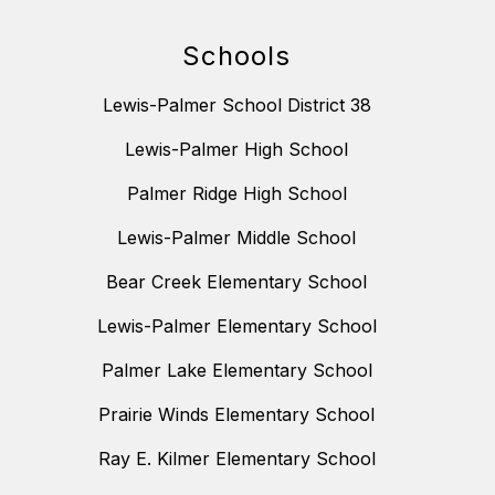
Schools
Lewis-Palmer School District 38
Lewis-Palmer High School
Palmer Ridge High School
Lewis-Palmer Middle School
Bear Creek Elementary School
Lewis-Palmer Elementary School
Palmer Lake Elementary School
Prairie Winds Elementary School
Ray E. Kilmer Elementary School