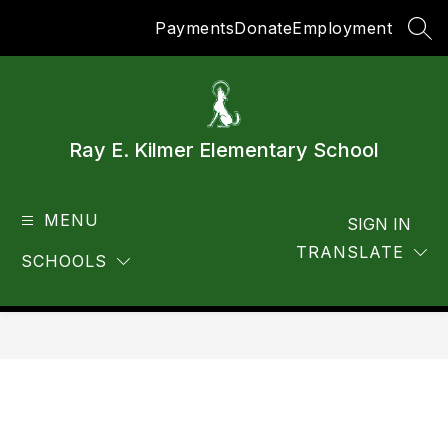
Skip
Payments
Donate
Employment
to
SEA
content
Ray E. Kilmer Elementary School
MENU
SIGN IN
TRANSLATE
SCHOOLS