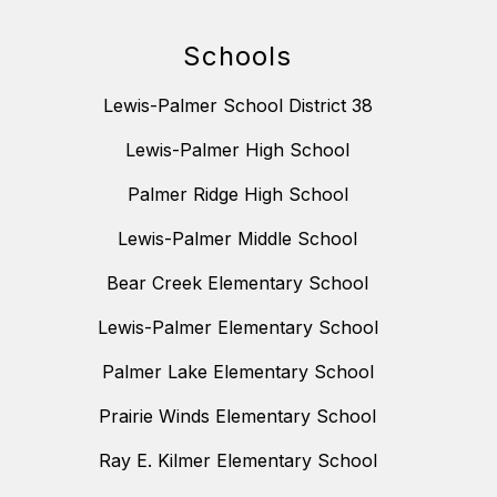
Schools
Lewis-Palmer School District 38
Lewis-Palmer High School
Palmer Ridge High School
Lewis-Palmer Middle School
Bear Creek Elementary School
Lewis-Palmer Elementary School
Palmer Lake Elementary School
Prairie Winds Elementary School
Ray E. Kilmer Elementary School