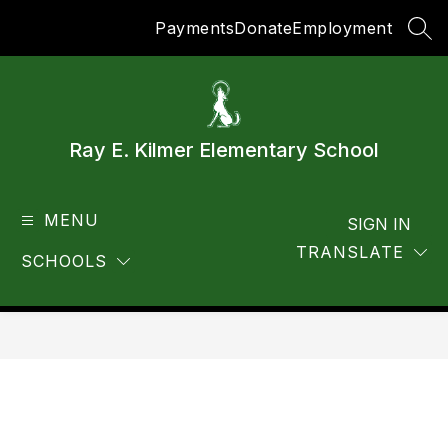
Skip
Payments
Donate
Employment
to
SEA
content
Ray E. Kilmer Elementary School
MENU
SIGN IN
TRANSLATE
SCHOOLS