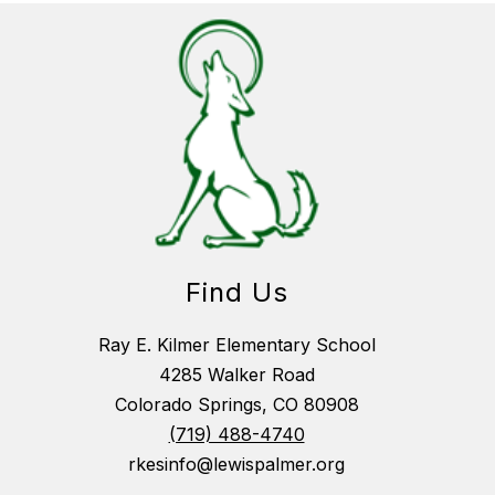
Find Us
Ray E. Kilmer Elementary School
4285 Walker Road
Colorado Springs, CO 80908
(719) 488-4740
rkesinfo@lewispalmer.org