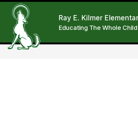
Skip
to
Show
content
ENROLL
ABOUT RKES
F
Ray E. Kilmer Elementa
submen
for
Educating The Whole Child
About
RKES