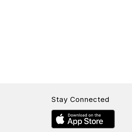
Stay Connected