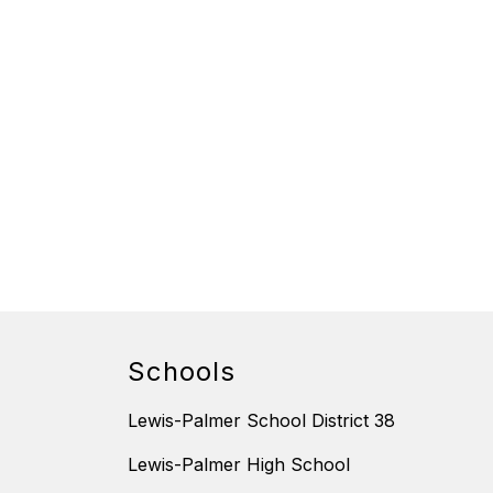
Schools
Lewis-Palmer School District 38
Lewis-Palmer High School