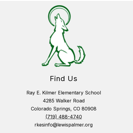
Find Us
Ray E. Kilmer Elementary School
4285 Walker Road
Colorado Springs, CO 80908
(719) 488-4740
rkesinfo@lewispalmer.org