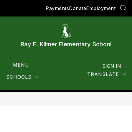
Skip
Payments
Donate
Employment
to
SEA
content
Ray E. Kilmer Elementary School
MENU
SIGN IN
TRANSLATE
SCHOOLS