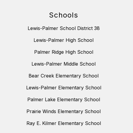
Schools
Lewis-Palmer School District 38
Lewis-Palmer High School
Palmer Ridge High School
Lewis-Palmer Middle School
Bear Creek Elementary School
Lewis-Palmer Elementary School
Palmer Lake Elementary School
Prairie Winds Elementary School
Ray E. Kilmer Elementary School