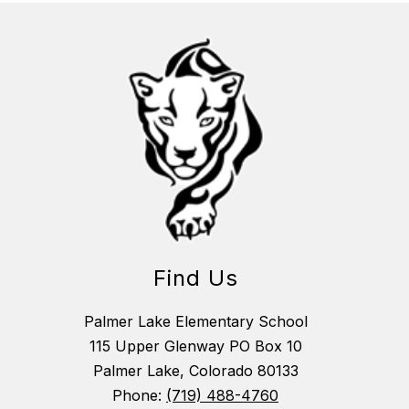
Find Us
Palmer Lake Elementary School
115 Upper Glenway PO Box 10
Palmer Lake, Colorado 80133
Phone:
(719) 488-4760