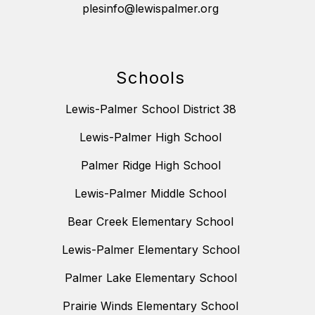
plesinfo@lewispalmer.org
Schools
Lewis-Palmer School District 38
Lewis-Palmer High School
Palmer Ridge High School
Lewis-Palmer Middle School
Bear Creek Elementary School
Lewis-Palmer Elementary School
Palmer Lake Elementary School
Prairie Winds Elementary School