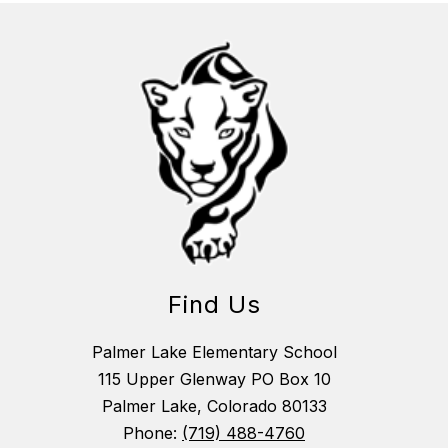
Find Us
Palmer Lake Elementary School
115 Upper Glenway PO Box 10
Palmer Lake, Colorado 80133
Phone:
(719) 488-4760