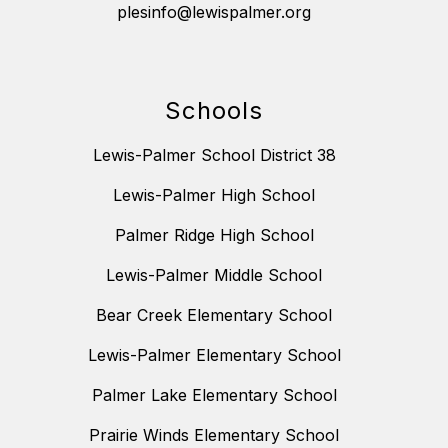
plesinfo@lewispalmer.org
Schools
Lewis-Palmer School District 38
Lewis-Palmer High School
Palmer Ridge High School
Lewis-Palmer Middle School
Bear Creek Elementary School
Lewis-Palmer Elementary School
Palmer Lake Elementary School
Prairie Winds Elementary School