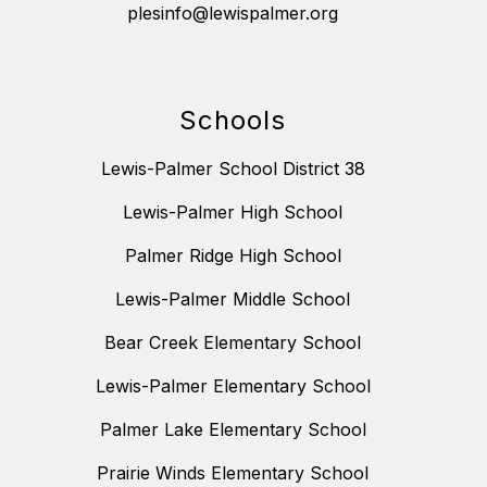
plesinfo@lewispalmer.org
Schools
Lewis-Palmer School District 38
Lewis-Palmer High School
Palmer Ridge High School
Lewis-Palmer Middle School
Bear Creek Elementary School
Lewis-Palmer Elementary School
Palmer Lake Elementary School
Prairie Winds Elementary School