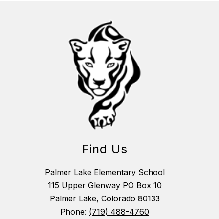
Find Us
Palmer Lake Elementary School
115 Upper Glenway PO Box 10
Palmer Lake, Colorado 80133
Phone:
(719) 488-4760