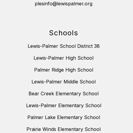
plesinfo@lewispalmer.org
Schools
Lewis-Palmer School District 38
Lewis-Palmer High School
Palmer Ridge High School
Lewis-Palmer Middle School
Bear Creek Elementary School
Lewis-Palmer Elementary School
Palmer Lake Elementary School
Prairie Winds Elementary School