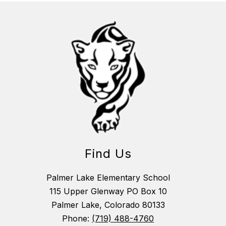
Find Us
Palmer Lake Elementary School
115 Upper Glenway PO Box 10
Palmer Lake, Colorado 80133
Phone:
(719) 488-4760