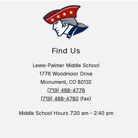
Find Us
Lewis-Palmer Middle School
1776 Woodmoor Drive
Monument, CO 80132
(719) 488-4776
(719) 488-4780
(fax)
Middle School Hours 7:20 am – 2:40 pm