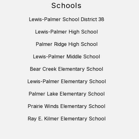
Schools
Lewis-Palmer School District 38
Lewis-Palmer High School
Palmer Ridge High School
Lewis-Palmer Middle School
Bear Creek Elementary School
Lewis-Palmer Elementary School
Palmer Lake Elementary School
Prairie Winds Elementary School
Ray E. Kilmer Elementary School