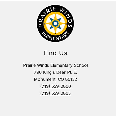
Find Us
Prairie Winds Elementary School
790 King's Deer Pt. E.
Monument, CO 80132
(719) 559-0800
(719) 559-0805