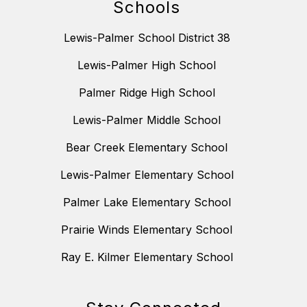
Schools
Lewis-Palmer School District 38
Lewis-Palmer High School
Palmer Ridge High School
Lewis-Palmer Middle School
Bear Creek Elementary School
Lewis-Palmer Elementary School
Palmer Lake Elementary School
Prairie Winds Elementary School
Ray E. Kilmer Elementary School