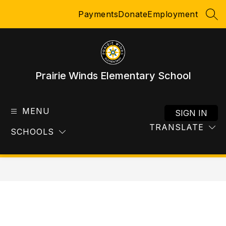
Skip
Payments
Donate
Employment
to
SEA
content
Prairie Winds Elementary School
MENU
SIGN IN
TRANSLATE
SCHOOLS